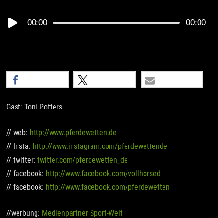
Audio
00:00
00:00
Player
teilen
teilen
E-Mail
Gast: Toni Potters
// web:
http://www.pferdewetten.de
// Insta:
http://www.instagram.com/pferdewettende
// twitter:
twitter.com/pferdewetten_de
// facebook:
http://www.facebook.com/vollhorsed
// facebook:
http://www.facebook.com/pferdewetten
//werbung:
Medienpartner Sport-Welt