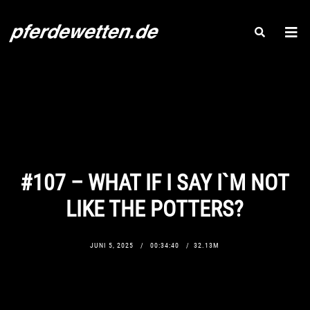
#107 – WHAT IF I SAY I`M NOT
LIKE THE POTTERS?
JUNI 5, 2025
00:34:40
32.13M